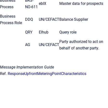
Business
BRS-
ebIX
Master data for prospects
Process
NO-611
Business
DDQ
UN/CEFACT
Balance Supplier
Process Role
QRY
Elhub
Query role
Party authorized to act on
AG
UN/CEFACT
behalf of another party.
Message Implementation Guide
Ref.
ResponseUpfrontMeteringPointCharacteristics