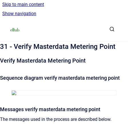
Skip to main content
Show navigation
Go to homepage
31 - Verify Masterdata Metering Point
Verify Masterdata Metering Point
Sequence diagram verify masterdata metering point
Messages verify masterdata metering point
The messages used in the process are described below.