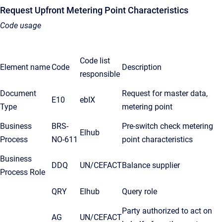
Request Upfront Metering Point Characteristics
Code usage
Code list
Element name
Code
Description
responsible
Document
Request for master data,
E10
ebIX
Type
metering point
Business
BRS-
Pre-switch check metering
Elhub
Process
NO-611
point characteristics
Business
DDQ
UN/CEFACT
Balance supplier
Process Role
QRY
Elhub
Query role
Party authorized to act on
AG
UN/CEFACT