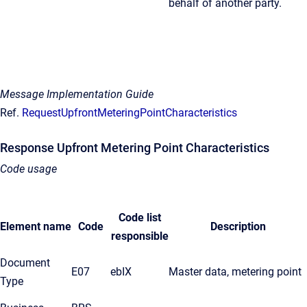
behalf of another party.
Message Implementation Guide
Ref.
RequestUpfrontMeteringPointCharacteristics
Response Upfront Metering Point Characteristics
Code usage
Code list
Element name
Code
Description
responsible
Document
E07
ebIX
Master data, metering point
Type