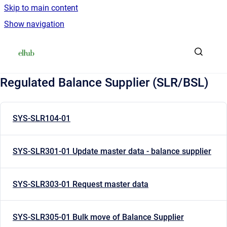
Skip to main content
Show navigation
Go to homepage
Regulated Balance Supplier (SLR/BSL)
SYS-SLR104-01
SYS-SLR301-01 Update master data - balance supplier
SYS-SLR303-01 Request master data
SYS-SLR305-01 Bulk move of Balance Supplier