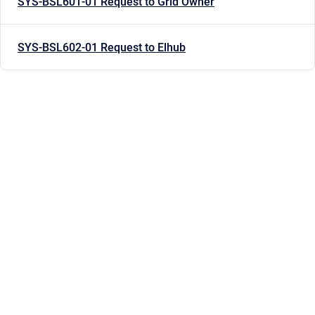
SYS-BSL601-01 Request to Grid Owner
SYS-BSL602-01 Request to Elhub