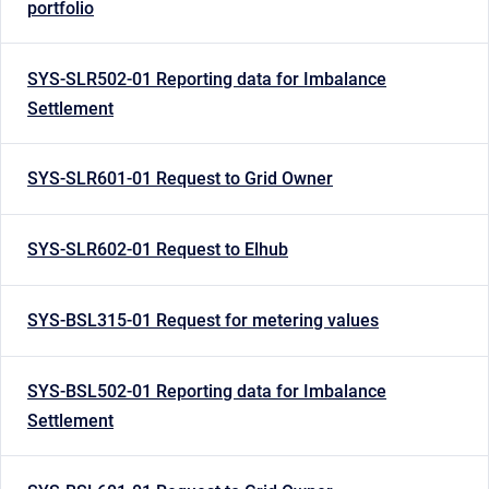
portfolio
SYS-SLR502-01 Reporting data for Imbalance
Settlement
SYS-SLR601-01 Request to Grid Owner
SYS-SLR602-01 Request to Elhub
SYS-BSL315-01 Request for metering values
SYS-BSL502-01 Reporting data for Imbalance
Settlement