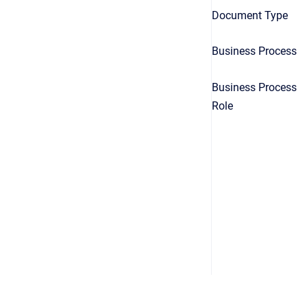
Document Type
Business Process
Business Process
Role