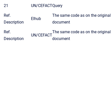
21
UN/CEFACT
Query
Ref.
The same code as on the original
Elhub
Description
document
Ref.
The same code as on the original
UN/CEFACT
Description
document