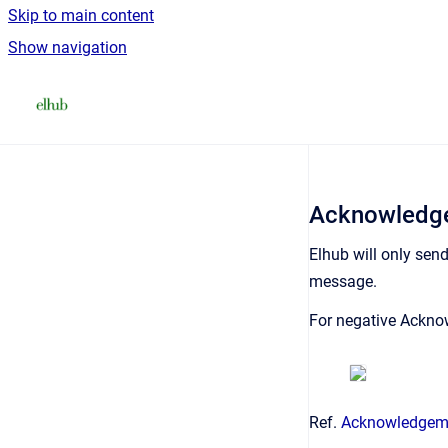
Skip to main content
Show navigation
Go to homepage
Acknowledge
Elhub will only sen
message.
For negative Ackno
Ref.
Acknowledgem