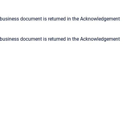
 business document is returned in the Acknowledgement
 business document is returned in the Acknowledgement