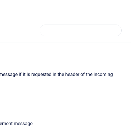
essage if it is requested in the header of the incoming
dgement message.