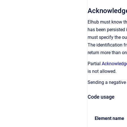
Acknowledge
Elhub must know tha
has been persisted 
must specify the out
The identification f
return more than o
Partial
Acknowledg
is not allowed.
Sending a negative
Code usage
Element name