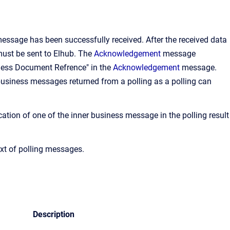
essage has been successfully received. After the received data
st be sent to Elhub. The
Acknowledgement
message
siness Document Refrence" in the
Acknowledgement
message.
ll business messages returned from a polling as a polling can
cation of one of the inner business message in the polling result
xt of polling messages.
Description