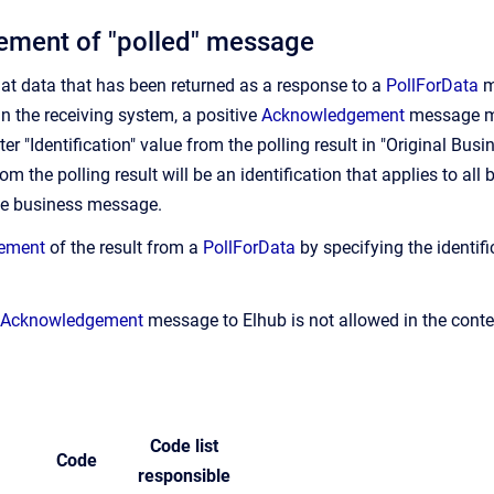
ment of "polled" message
t data that has been returned as a response to a
PollForData
m
in the receiving system, a positive
Acknowledgement
message mu
er "Identification" value from the polling result in "Original Bu
rom the polling result will be an identification that applies to a
ne business message.
ement
of the result from a
PollForData
by specifying the identifi
Acknowledgement
message to Elhub is not allowed in the conte
Code list
Code
responsible