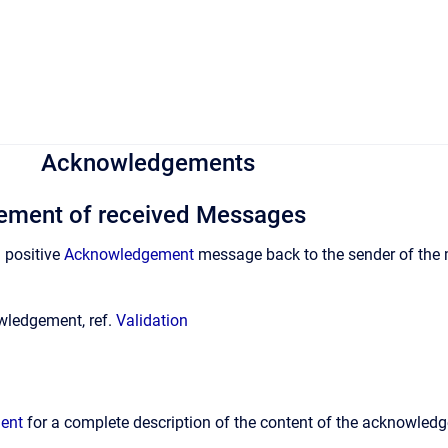
Acknowledgements
ment of received Messages
d positive
Acknowledgement
message back to the sender of the m
wledgement, ref.
Validation
ent
for a complete description of the content of the acknowle