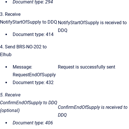
Document type: 294
3. Receive
NotifyStartOfSupply to DDQ
NotifyStartOfSupply is received to
DDQ
Document type: 414
4. Send BRS-NO-202 to
Elhub
Message:
Request is successfully sent
RequestEndOfSupply
Document type: 432
5. Receive
ConfirmEndOfSupply to DDQ
ConfirmEndOfSupply
is received to
(optional)
DDQ
Document type: 406