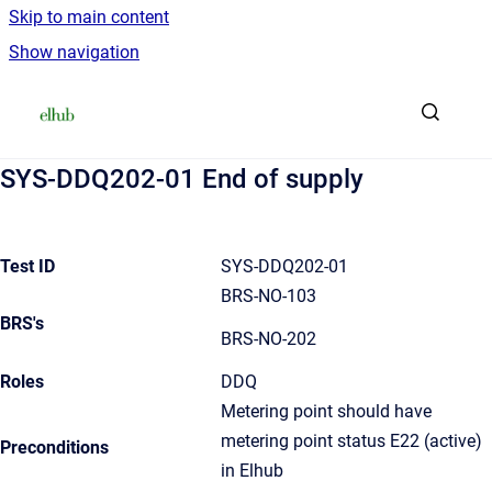
Skip to main content
Show navigation
Go to homepage
SYS-DDQ202-01 End of supply
Test ID
SYS-DDQ202-01
BRS-NO-103
BRS's
BRS-NO-202
Roles
DDQ
Metering point should have
metering point status E22 (active)
Preconditions
in Elhub