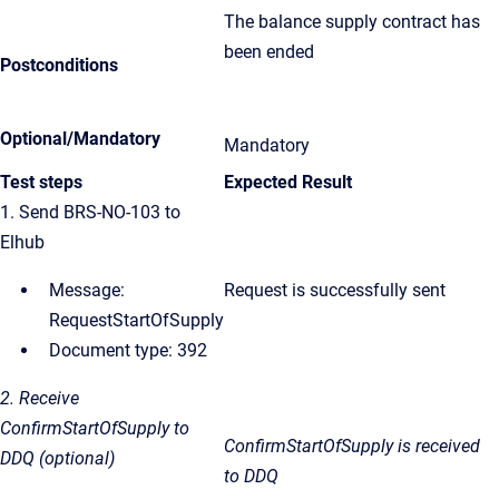
The balance supply contract has
been ended
Postconditions
Optional/Mandatory
Mandatory
Test steps
Expected Result
1. Send BRS-NO-103 to
Elhub
Message:
Request is successfully sent
RequestStartOfSupply
Document type: 392
2. Receive
ConfirmStartOfSupply to
ConfirmStartOfSupply
is received
DDQ (optional)
to DDQ