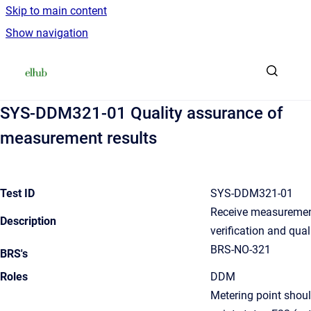
Skip to main content
Show navigation
Go to homepage
SYS-DDM321-01 Quality assurance of
measurement results
Test ID
SYS-DDM321-01
Receive measurement
Description
verification and qua
BRS-NO-321
BRS's
Roles
DDM
Metering point shou