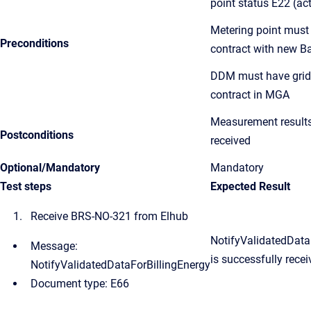
point status E22 (act
Metering point must
Preconditions
contract with new Ba
DDM must have grid
contract in MGA
Measurement result
Postconditions
received
Optional/Mandatory
Mandatory
Test steps
Expected Result
Receive BRS-NO-321 from Elhub
NotifyValidatedData
Message:
i
s successfully recei
NotifyValidatedDataForBillingEnergy
Document type: E66