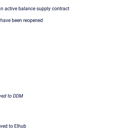
n active balance supply contract
 have been reopened
ived to DDM
ved to Elhub