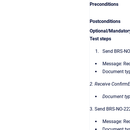
Preconditions
Postconditions
Optional/Mandator
Test steps
Send BRS-NO-
Message: Re
Document typ
2. Receive Confirm
Document typ
3. Send BRS-NO-22
Message:
Re
Document typ