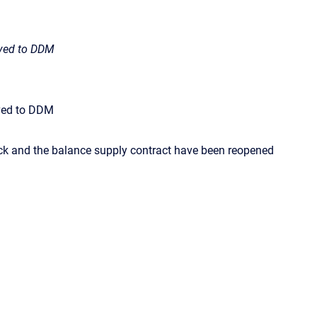
ived to DDM
ived to DDM
ck and the balance supply contract have been reopened