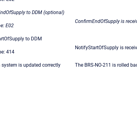
EndOfSupply to DDM (optional)
ConfirmEndOfSupply is rece
e: E02
tartOfSupply to DDM
NotifyStartOfSupply is rece
e: 414
s system is updated correctly
The BRS-NO-211 is rolled ba