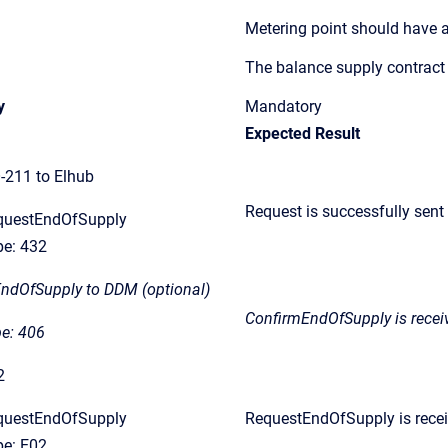
Metering point should have a
The balance supply contract
y
Mandatory
Expected Result
211 to Elhub
Request is successfully sent
questEndOfSupply
e: 432
EndOfSupply to DDM (optional)
ConfirmEndOfSupply
is rece
e: 406
2
questEndOfSupply
RequestEndOfSupply is recei
e: E02