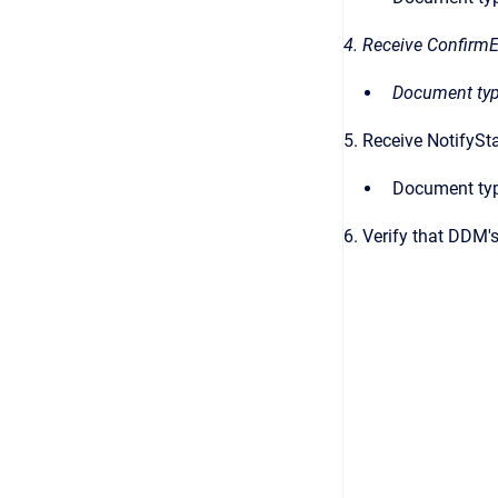
4. Receive Confirm
Document typ
5. Receive NotifyS
Document typ
6. Verify that DDM'