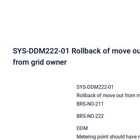
SYS-DDM222-01 Rollback of move out
from grid owner
SYS-DDM222-01
Rollback of move out from me
BRS-NO-211
BRS-NO-222
DDM
Metering point should have m