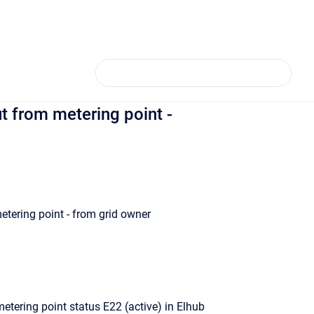
 from metering point -
tering point - from grid owner
etering point status E22 (active) in Elhub