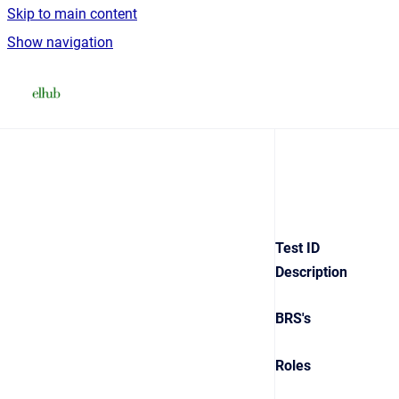
Skip to main content
Show navigation
Go to homepage
Test ID
Description
BRS's
Roles