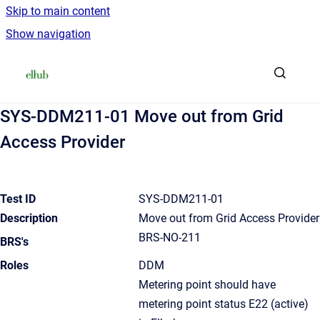
Skip to main content
Show navigation
Go to homepage
SYS-DDM211-01 Move out from Grid
Access Provider
Test ID
SYS-DDM211-01
Description
Move out from Grid Access Provider
BRS-NO-211
BRS's
Roles
DDM
Metering point should have
metering point status E22 (active)