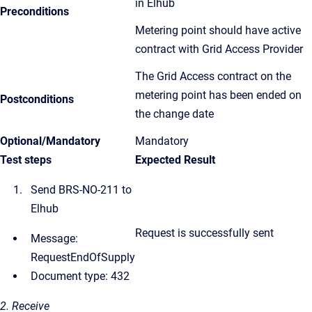
in Elhub
Preconditions
Metering point should have active
contract with Grid Access Provider
The Grid Access contract on the
metering point has been ended on
Postconditions
the change date
Optional/Mandatory
Mandatory
Test steps
Expected Result
Send BRS-NO-211 to
Elhub
Request is successfully sent
Message:
RequestEndOfSupply
Document type: 432
2. Receive