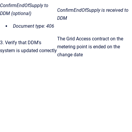
ConfirmEndOfSupply to
ConfirmEndOfSupply
is received to
DDM (optional)
DDM
Document type: 406
The Grid Access contract on the
3. Verify that DDM's
metering point is ended on the
system is updated correctly
change date