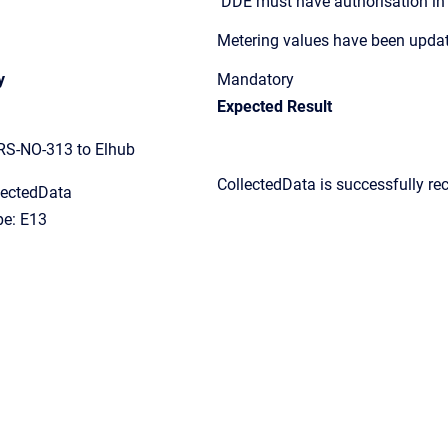
DDE must have authorisation i
Metering values have been upda
y
Mandatory
Expected Result
RS-NO-313 to Elhub
CollectedData
i
s successfully re
lectedData
e: E13