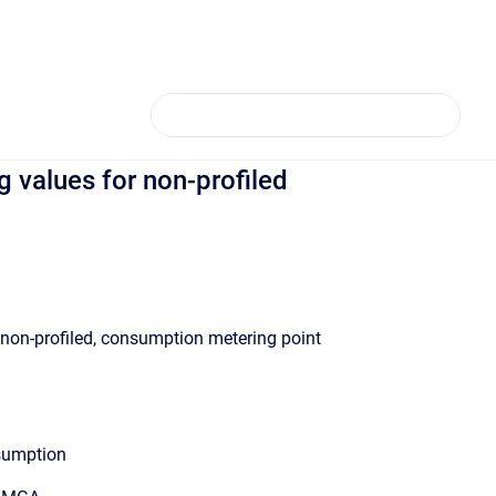
values for non-profiled
 non-profiled, consumption metering point
sumption