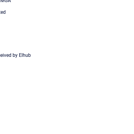
n MGA
ted
ceived by Elhub