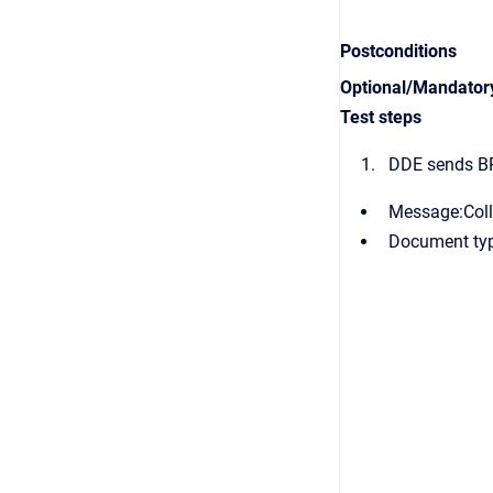
Postconditions
Optional/Mandator
Test steps
DDE sends B
Message:Col
Document typ