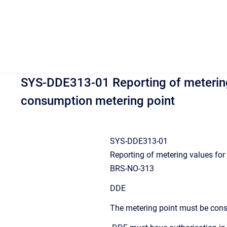
SYS-DDE313-01 Reporting of metering 
consumption metering point
SYS-DDE313-01
Reporting of metering values for
BRS-NO-313
DDE
The metering point must be con