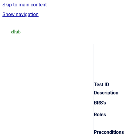
Skip to main content
Show navigation
Go to homepage
Test ID
Description
BRS's
Roles
Preconditions