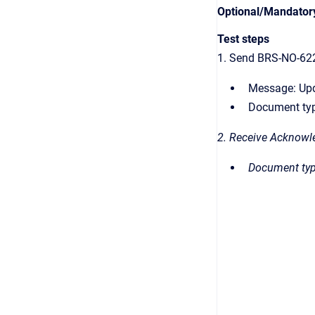
Optional/Mandator
Test steps
1. Send BRS-NO-62
Message: Up
Document typ
2. Receive Acknowl
Document typ