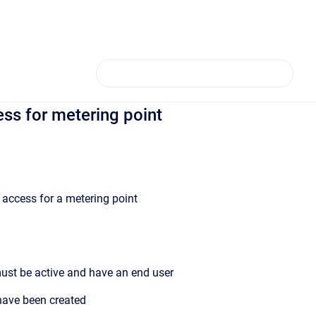
ss for metering point
y access for a metering point
ust be active and have an end user
 have been created