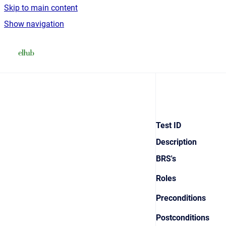
Skip to main content
Show navigation
Go to homepage
Test ID
Description
BRS's
Roles
Preconditions
Postconditions