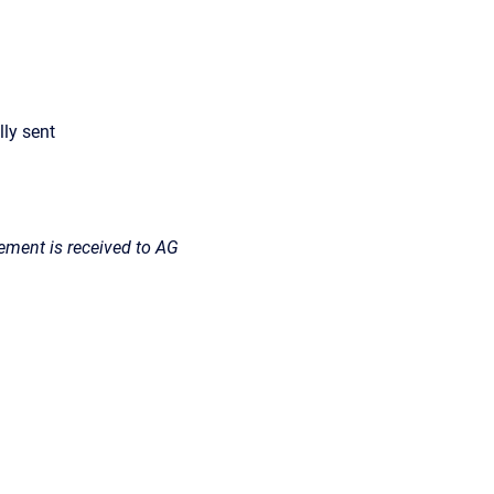
lly sent
ment is received to AG