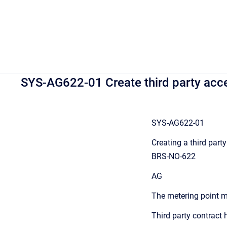
SYS-AG622-01 Create third party acce
SYS-AG622-01
Creating a third part
BRS-NO-622
AG
The metering point m
Third party contract