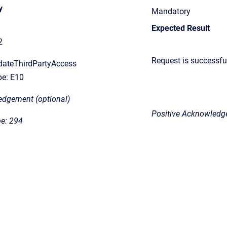
y
Mandatory
Expected Result
2
Request
is successfu
dateThirdPartyAccess
e: E10
edgement (optional)
Positive Acknowledge
e: 294