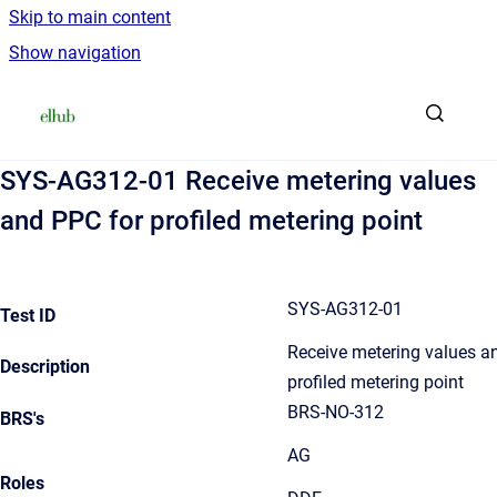
Skip to main content
Show navigation
Go to homepage
SYS-AG312-01 Receive metering values
and PPC for profiled metering point
SYS-AG312-01
Test ID
Receive metering values a
Description
profiled metering point
BRS-NO-312
BRS's
AG
Roles