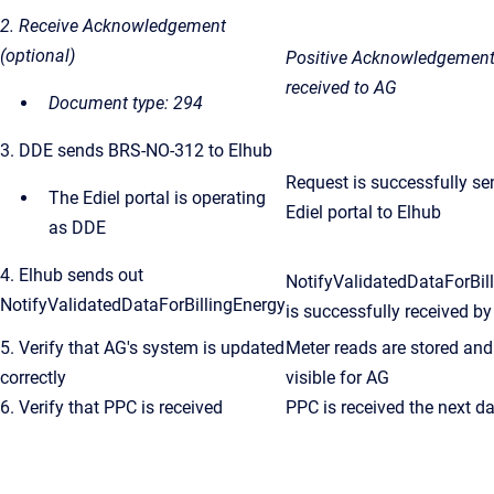
2. Receive Acknowledgement
(optional)
Positive Acknowledgement
received to AG
Document type: 294
3. DDE sends BRS-NO-312 to Elhub
Request is successfully se
The Ediel portal is operating
Ediel portal to Elhub
as DDE
4. Elhub sends out
NotifyValidatedDataForBil
NotifyValidatedDataForBillingEnergy
is successfully received
by
5. Verify that AG's system is updated
Meter reads are stored and
correctly
visible for AG
6. Verify that PPC is received
PPC is received the next d