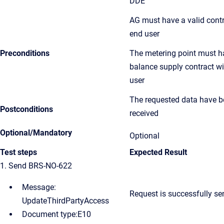
DDE
AG must have a valid contr
end user
Preconditions
The metering point must h
balance supply contract w
user
The requested data have 
Postconditions
received
Optional/Mandatory
Optional
Test steps
Expected Result
1. Send BRS-NO-622
Message:
Request
is successfully se
UpdateThirdPartyAccess
Document type:E10