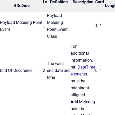
Lv
Definition
Description
Card
Attribute
Leng
Payload
Payload Metering Point
Metering
1..1
1
Event
Point Event
Class
For
additional
information,
The valid
ref.
DateTime
End Of Occurence
2
end date and
0..1
elements
.
time
must be
midninght
alligned
Add
Metering
point is