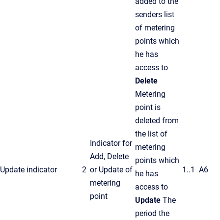
added to the
senders list
of metering
points which
he has
access to
Delete
Metering
point is
deleted from
the list of
Indicator for
metering
Add, Delete
points which
Update indicator
2
or Update of
1..1
A6
he has
metering
access to
point
Update
The
period the