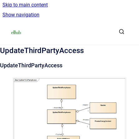
Skip to main content
Show navigation
Go to homepage
UpdateThirdPartyAccess
UpdateThirdPartyAccess