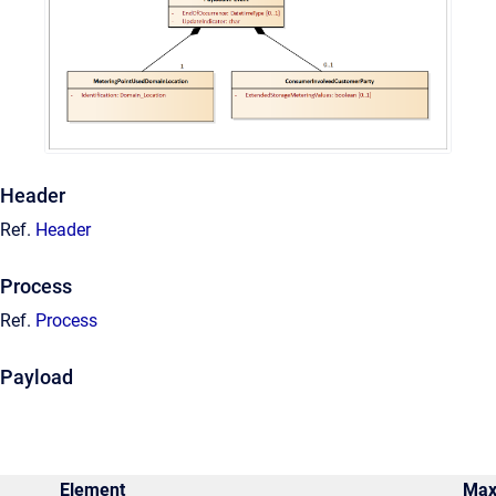
Header
Ref.
Header
Process
Ref.
Process
Payload
Element
Ma