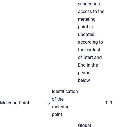
sender has
access to the
metering
point is
updated
according to
the content
of Start and
End in the
period
below.
Identification
of the
Metering Point
1..1
2
metering
point
Global