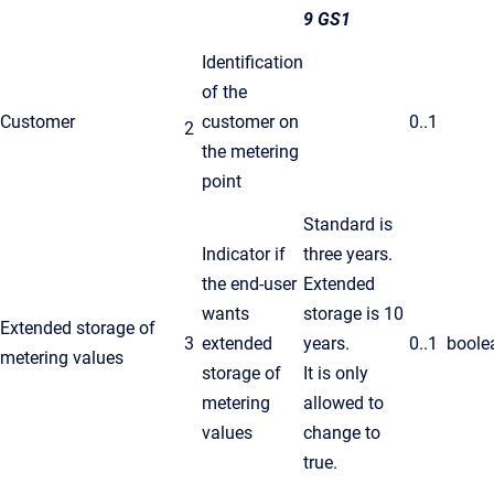
9 GS1
Identification
of the
Customer
customer on
0..1
2
the metering
point
Standard is
Indicator if
three years.
the end-user
Extended
wants
storage is 10
Extended storage of
3
extended
years.
0..1
boole
metering values
storage of
It is only
metering
allowed to
values
change to
true.