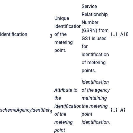
Service
Relationship
Unique
Number
identification
(GSRN) from
Identification
of the
1..1
A18
3
GS1 is used
metering
for
point.
identification
of metering
points.
Identification
Attribute to
of the agency
the
maintaining
identification
the metering
schemeAgencyIdentifier
1..1
A1
3
of the
point
metering
identification.
point