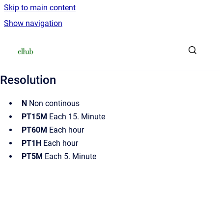
Skip to main content
Show navigation
Go to homepage
Resolution
N
Non continous
PT15M
Each 15. Minute
PT60M
Each hour
PT1H
Each hour
PT5M
Each 5. Minute