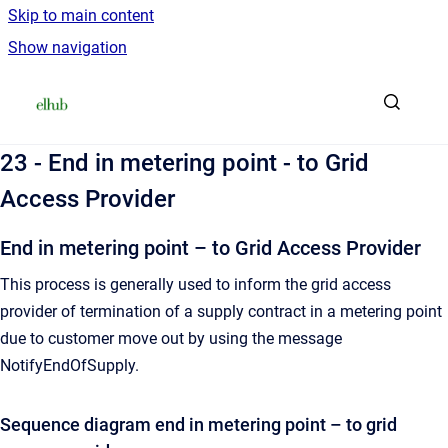
Skip to main content
Show navigation
Go to homepage
23 - End in metering point - to Grid
Access Provider
End in metering point – to Grid Access Provider
This process is generally used to inform the grid access
provider of termination of a supply contract in a metering point
due to customer move out by using the message
NotifyEndOfSupply.
Sequence diagram end in metering point – to grid