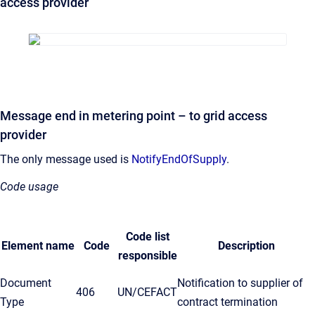
access provider
Message end in metering point – to grid access
provider
The only message used is
NotifyEndOfSupply
.
Code usage
Code list
Element name
Code
Description
responsible
Document
Notification to supplier of
406
UN/CEFACT
Type
contract termination