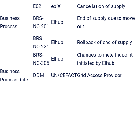
E02
ebIX
Cancellation of supply
Business
BRS-
End of supply due to move
Elhub
Process
NO-201
out
BRS-
Elhub
Rollback of end of supply
NO-221
BRS-
Changes to meteringpoint
Elhub
NO-305
initiated by Elhub
Business
DDM
UN/CEFACT
Grid Access Provider
Process Role