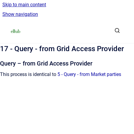
Skip to main content
Show navigation
Go to homepage
17 - Query - from Grid Access Provider
Query – from Grid Access Provider
This process is identical to
5 - Query - from Market parties